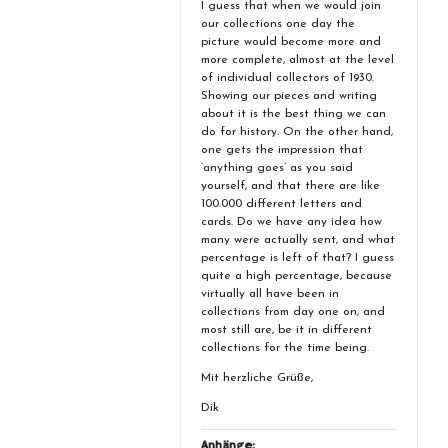
I guess that when we would join
our collections one day the
picture would become more and
more complete, almost at the level
of individual collectors of 1930.
Showing our pieces and writing
about it is the best thing we can
do for history. On the other hand,
one gets the impression that
‘anything goes’ as you said
yourself, and that there are like
100.000 different letters and
cards. Do we have any idea how
many were actually sent, and what
percentage is left of that? I guess
quite a high percentage, because
virtually all have been in
collections from day one on, and
most still are, be it in different
collections for the time being.
Mit herzliche Grüße,
Dik
Anhänge: