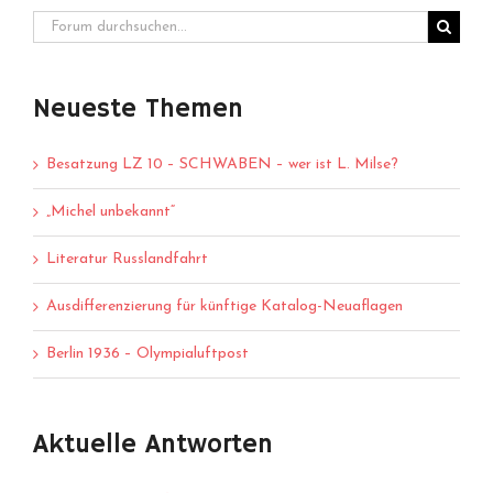
Neueste Themen
Besatzung LZ 10 – SCHWABEN – wer ist L. Milse?
„Michel unbekannt“
Literatur Russlandfahrt
Ausdifferenzierung für künftige Katalog-Neuaflagen
Berlin 1936 – Olympialuftpost
Aktuelle Antworten