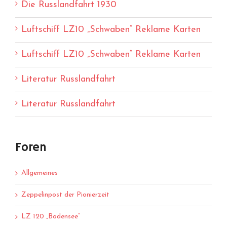
Die Russlandfahrt 1930
Luftschiff LZ10 „Schwaben“ Reklame Karten
Luftschiff LZ10 „Schwaben“ Reklame Karten
Literatur Russlandfahrt
Literatur Russlandfahrt
Foren
Allgemeines
Zeppelinpost der Pionierzeit
LZ 120 „Bodensee“