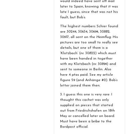
would indeed have sent off mail
later to Spain, knowing that it was
late I guess, since that was not his
fault, but Bob’s.
The highest numbers Schier found
are 30244, 30634, 30694, 30882,
30917, all sent on the
Heimflug
. His
pictures are too small to really see
details, but one of them is a
‘Klotzbach’ (nr. 30822) which must
have been handed in together
with my Klotzbach (nr. 30894) and
sent to someone in Berlin. Also
here 4 ptas paid. See my article
figure 59 (and Anhänge #2). Bob’s
letter joined them then.
3. I guess this one is very rare: I
thought this cachet was only
supplied on pieces that started
out from Friedrichshafen on 18th
May or cancelled later on board.
Must have been a bribe to the
Bordpost official.