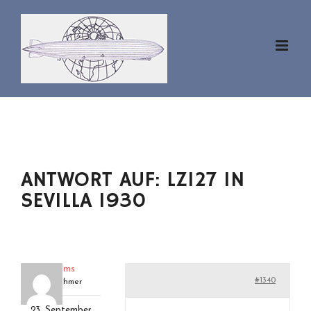
Zum
Inhalt
springen
ANTWORT AUF: LZ127 IN
SEVILLA 1930
hankams
#1340
Teilnehmer
23. September