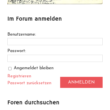
Im Forum anmelden
Benutzername:
Passwort:
Angemeldet bleiben
Registrieren
ANMELDEN
Passwort zurücksetzen
Foren durchsuchen