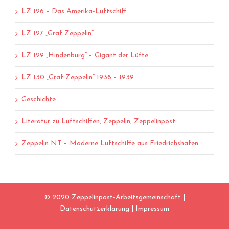
LZ 126 – Das Amerika-Luftschiff
LZ 127 „Graf Zeppelin“
LZ 129 „Hindenburg“ – Gigant der Lüfte
LZ 130 „Graf Zeppelin“ 1938 – 1939
Geschichte
Literatur zu Luftschiffen, Zeppelin, Zeppelinpost
Zeppelin NT – Moderne Luftschiffe aus Friedrichshafen
© 2020 Zeppelinpost-Arbeitsgemeinschaft |
Datenschutzerklärung
|
Impressum