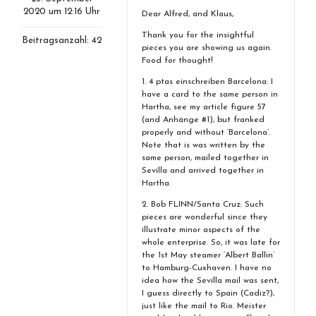
2020 um 12:16 Uhr
Dear Alfred, and Klaus,
Thank you for the insightful
Beitragsanzahl: 42
pieces you are showing us again.
Food for thought!
1. 4 ptas einschreiben Barcelona: I
have a card to the same person in
Hartha, see my article figure 57
(and Anhänge #1), but franked
properly and without ‘Barcelona’.
Note that is was written by the
same person, mailed together in
Sevilla and arrived together in
Hartha.
2. Bob FLINN/Santa Cruz: Such
pieces are wonderful since they
illustrate minor aspects of the
whole enterprise. So, it was late for
the 1st May steamer ‘Albert Ballin’
to Hamburg-Cuxhaven. I have no
idea how the Sevilla mail was sent,
I guess directly to Spain (Cadiz?),
just like the mail to Rio. Meister