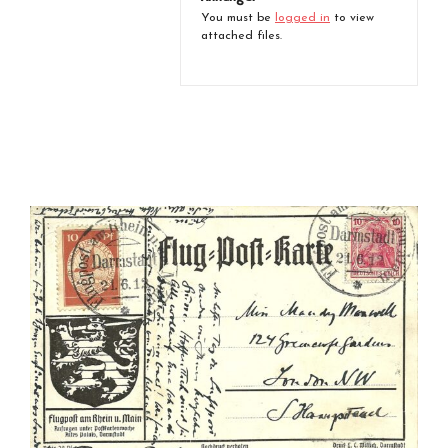
You must be
logged in
to view
attached files.