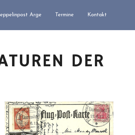
eppelinpost Arge
Termine
Kontakt
ATUREN DER