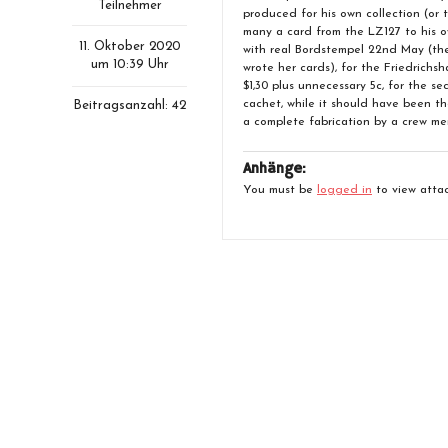
Teilnehmer
produced for his own collection (or 
many a card from the LZ127 to his o
11. Oktober 2020
with real Bordstempel 22nd May (t
um 10:39 Uhr
wrote her cards), for the Friedrichsh
$1,30 plus unnecessary 5c, for the s
cachet, while it should have been th
Beitragsanzahl: 42
a complete fabrication by a crew membe
Anhänge:
You must be
logged in
to view attac