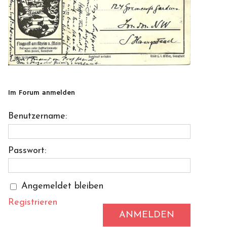
Im Forum anmelden
Benutzername:
Passwort:
Angemeldet bleiben
Registrieren
ANMELDEN