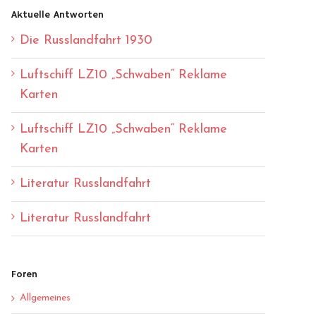
Aktuelle Antworten
Die Russlandfahrt 1930
Luftschiff LZ10 „Schwaben“ Reklame
Karten
Luftschiff LZ10 „Schwaben“ Reklame
Karten
Literatur Russlandfahrt
Literatur Russlandfahrt
Foren
Allgemeines