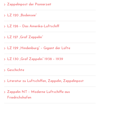
Zeppelinpost der Pionierzeit
LZ 120 „Bodensee“
LZ 126 – Das Amerika-Luftschiff
LZ 127 „Graf Zeppelin“
LZ 129 „Hindenburg“ – Gigant der Lüfte
LZ 130 „Graf Zeppelin“ 1938 – 1939
Geschichte
Literatur zu Luftschiffen, Zeppelin, Zeppelinpost
Zeppelin NT – Moderne Luftschiffe aus
Friedrichshafen