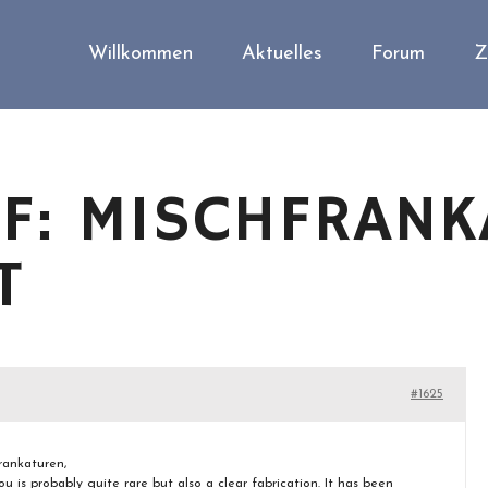
Willkommen
Aktuelles
Forum
Z
F: MISCHFRANK
T
#1625
rankaturen,
ou is probably quite rare but also a clear fabrication. It has been