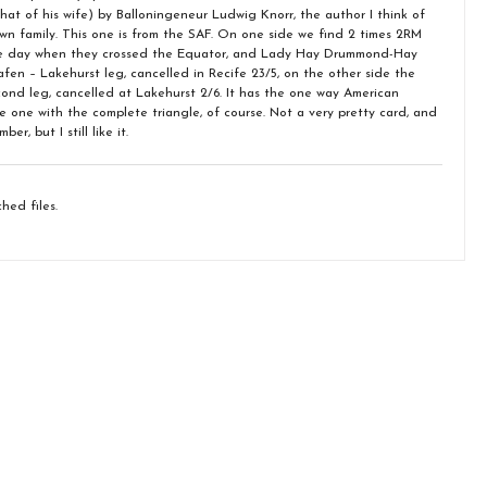
that of his wife) by Balloningeneur Ludwig Knorr, the author I think of
wn family. This one is from the SAF. On one side we find 2 times 2RM
he day when they crossed the Equator, and Lady Hay Drummond-Hay
afen – Lakehurst leg, cancelled in Recife 23/5, on the other side the
econd leg, cancelled at Lakehurst 2/6. It has the one way American
e one with the complete triangle, of course. Not a very pretty card, and
r, but I still like it.
hed files.