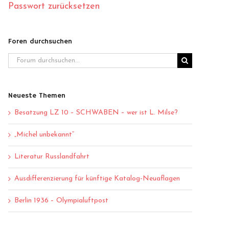
Passwort zurücksetzen
Foren durchsuchen
Neueste Themen
Besatzung LZ 10 – SCHWABEN – wer ist L. Milse?
„Michel unbekannt“
Literatur Russlandfahrt
Ausdifferenzierung für künftige Katalog-Neuaflagen
Berlin 1936 – Olympialuftpost